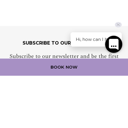
Hi, how can I help?
SUBSCRIBE TO OUR NEWSLETTER
Subscribe to our newsletter and be the first
to hear about exclusive offers and pre-sales.
BOOK NOW
MERCURE NEWCASTLE AIRPORT