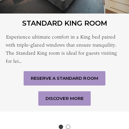
STANDARD KING ROOM
Experience ultimate comfort in a King bed paired
with triple-glazed windows that ensure tranquility.
The Standard King room is ideal for guests visiting
for lei…
RESERVE A STANDARD ROOM
DISCOVER MORE