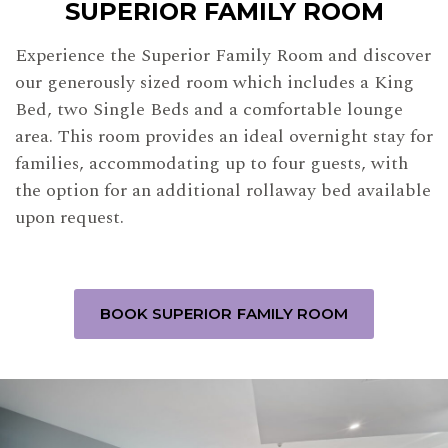
SUPERIOR FAMILY ROOM
Experience the Superior Family Room and discover
our generously sized room which includes a King
Bed, two Single Beds and a comfortable lounge
area. This room provides an ideal overnight stay for
families, accommodating up to four guests, with
the option for an additional rollaway bed available
upon request.
BOOK SUPERIOR FAMILY ROOM