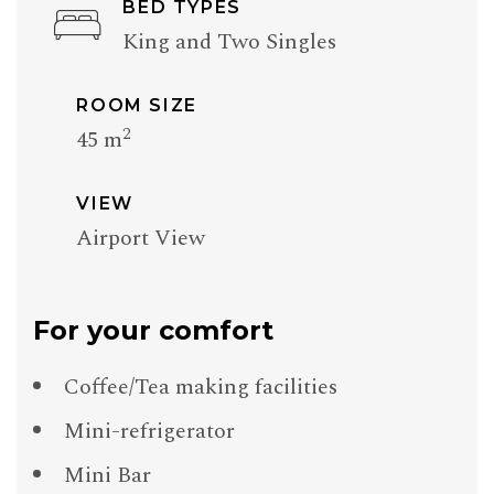
BED TYPES
King and Two Singles
ROOM SIZE
2
45 m
VIEW
Airport View
For your comfort
Coffee/Tea making facilities
Mini-refrigerator
Mini Bar