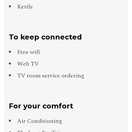
Kettle
To keep connected
Free wifi
Web TV
TV room service ordering
For your comfort
Air Conditioning