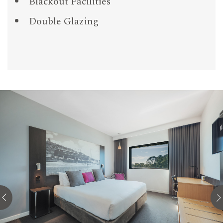
Blackout Facilities
Double Glazing