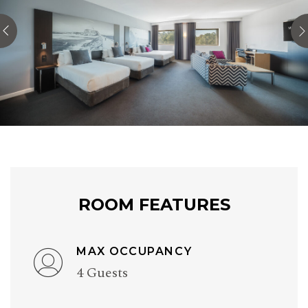
ROOM FEATURES
MAX OCCUPANCY
4 Guests