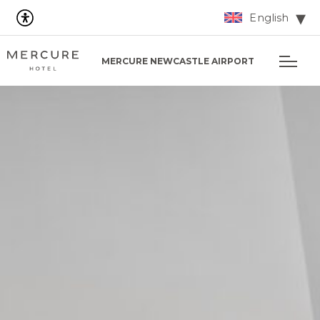
English
MERCURE NEWCASTLE AIRPORT