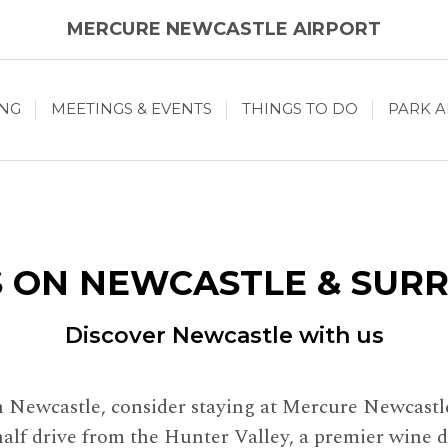
MERCURE NEWCASTLE AIRPORT
ING
MEETINGS & EVENTS
THINGS TO DO
PARK A
 ON NEWCASTLE & SUR
Discover Newcastle with us
in Newcastle, consider staying at Mercure Newcastl
half drive from the Hunter Valley, a premier wine d