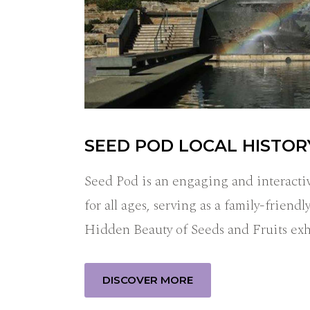
SEED POD LOCAL HISTO
Seed Pod is an engaging and interactiv
for all ages, serving as a family-frien
Hidden Beauty of Seeds and Fruits ex
DISCOVER MORE