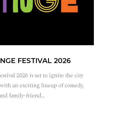
NGE FESTIVAL 2026
tival 2026 is set to ignite the city
ith an exciting lineup of comedy,
 and family-friend…