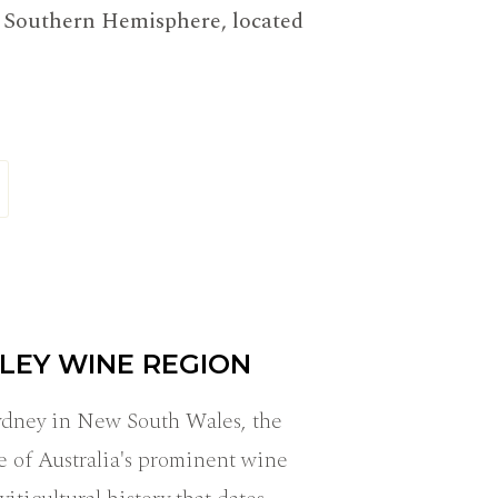
he Southern Hemisphere, located
LEY WINE REGION
Sydney in New South Wales, the
e of Australia's prominent wine