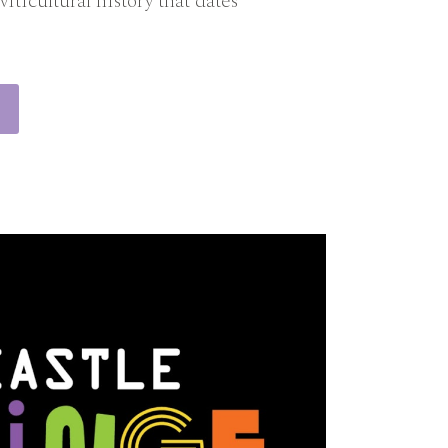
viticultural history that dates