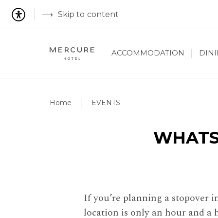
Skip to content
ACCOMMODATION
DIN
Home
EVENTS
WHATS
If you’re planning a stopover 
location is only an hour and a 