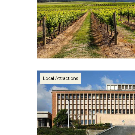
Local Attractions