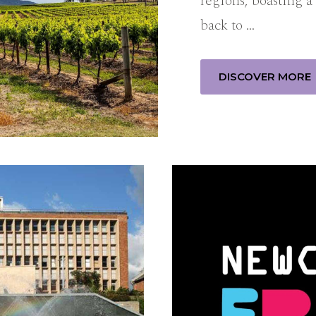
regions, boasting a 
back to …
DISCOVER MORE