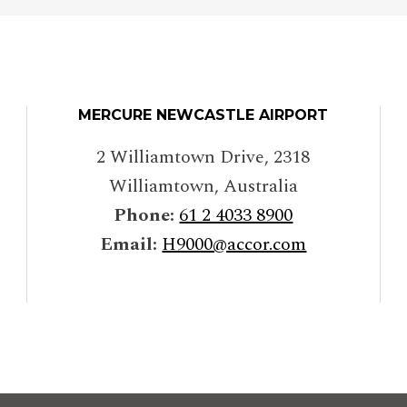
MERCURE NEWCASTLE AIRPORT
2 Williamtown Drive
,
2318
Williamtown
,
Australia
Phone:
61 2 4033 8900
Email:
H9000@accor.com