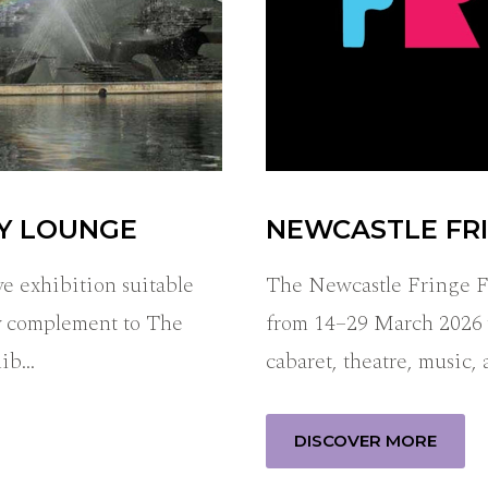
RY LOUNGE
NEWCASTLE FRI
e exhibition suitable
The Newcastle Fringe Fes
dly complement to The
from 14–29 March 2026 w
hib…
cabaret, theatre, music,
DISCOVER MORE