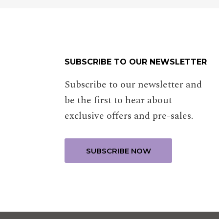
SUBSCRIBE TO OUR NEWSLETTER
Subscribe to our newsletter and
be the first to hear about
exclusive offers and pre-sales.