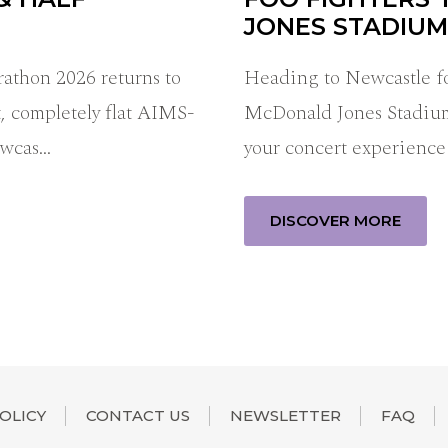
JONES STADIUM
thon 2026 returns to
Heading to Newcastle fo
, completely flat AIMS-
McDonald Jones Stadiu
ewcas…
your concert experience
DISCOVER MORE
OLICY
CONTACT US
NEWSLETTER
FAQ