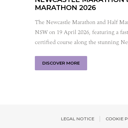
MARATHON 2026
The Newcastle Marathon and Half Mara
NSW on 19 April 2026, featuring a fast
certified course along the stunning N
DISCOVER MORE
LEGAL NOTICE
COOKIE P