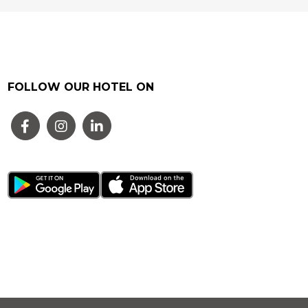
FOLLOW OUR HOTEL ON