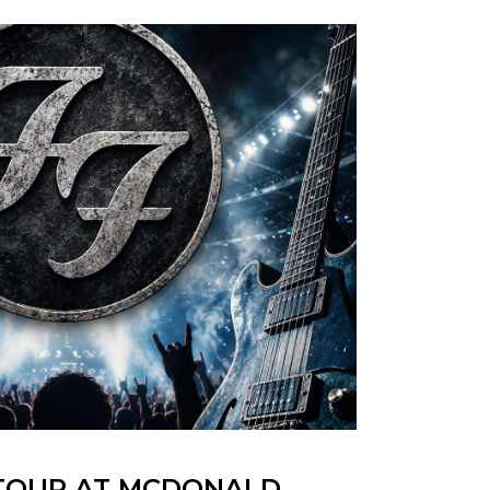
 TOUR AT MCDONALD