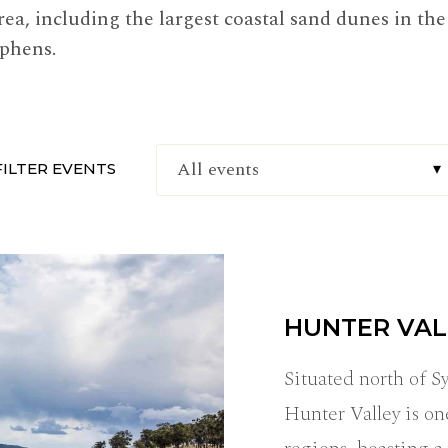
area, including the largest coastal sand dunes in t
ephens.
FILTER EVENTS
HUNTER VAL
Situated north of 
Hunter Valley is on