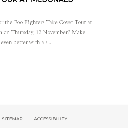
r the Foo Fighters Take Cover Tour at
m on Thursday, 12 November? Make
 even better with a s…
SITEMAP
ACCESSIBILITY