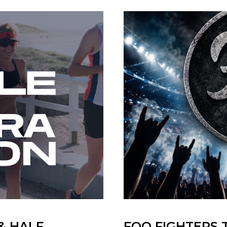
& HALF
FOO FIGHTERS