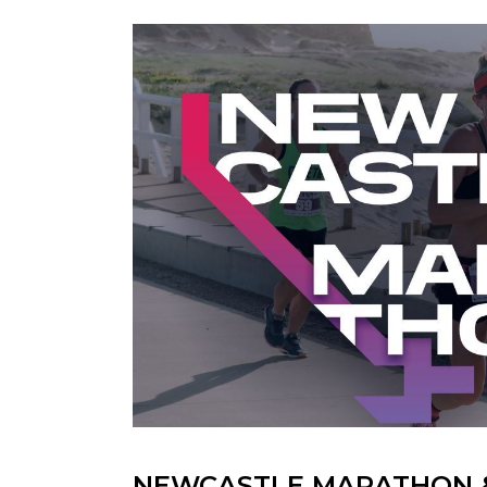
NEWCASTLE MARATHON 