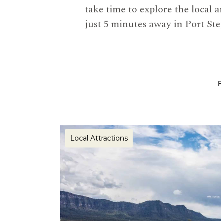
take time to explore the local 
just 5 minutes away in Port St
Local Attractions