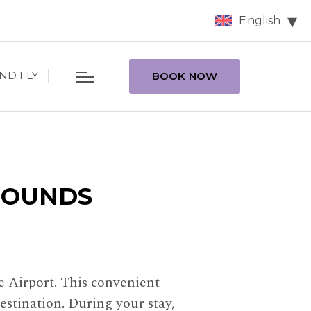
English
ND FLY
BOOK NOW
ROUNDS
e Airport. This convenient
estination. During your stay,