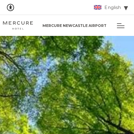
English
MERCURE NEWCASTLE AIRPORT