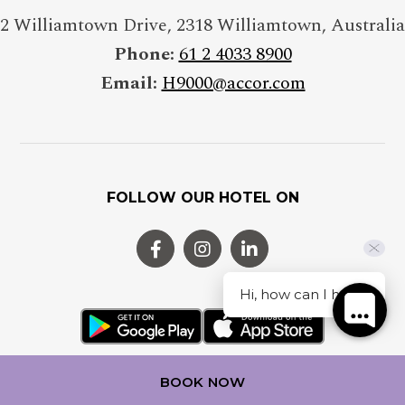
2 Williamtown Drive
,
2318
Williamtown
,
Australia
Phone:
61 2 4033 8900
Email:
H9000@accor.com
FOLLOW OUR HOTEL ON
Hi, how can I help?
BOOK NOW