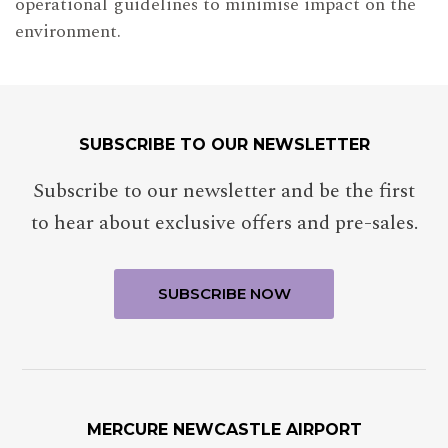
operational guidelines to minimise impact on the
environment.
SUBSCRIBE TO OUR NEWSLETTER
Subscribe to our newsletter and be the first
to hear about exclusive offers and pre-sales.
MERCURE NEWCASTLE AIRPORT