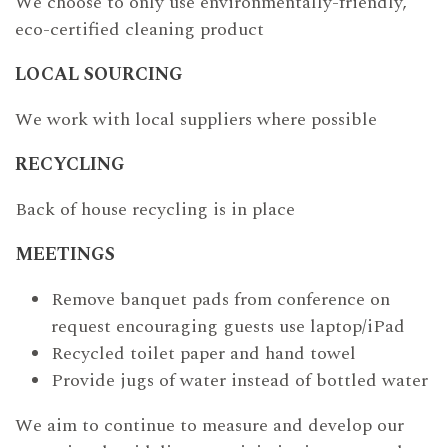
We choose to only use environmentally-friendly,
eco-certified cleaning product
LOCAL SOURCING
We work with local suppliers where possible
RECYCLING
Back of house recycling is in place
MEETINGS
Remove banquet pads from conference on
request encouraging guests use laptop/iPad
Recycled toilet paper and hand towel
Provide jugs of water instead of bottled water
We aim to continue to measure and develop our