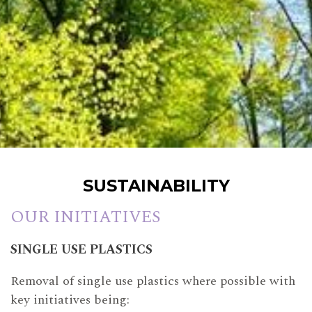
SUSTAINABILITY
OUR INITIATIVES
SINGLE USE PLASTICS
Removal of single use plastics where possible with
key initiatives being: