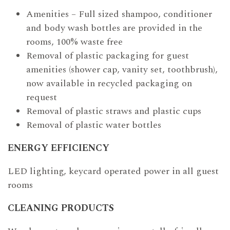
Amenities – Full sized shampoo, conditioner
and body wash bottles are provided in the
rooms, 100% waste free
Removal of plastic packaging for guest
amenities (shower cap, vanity set, toothbrush),
now available in recycled packaging on
request
Removal of plastic straws and plastic cups
Removal of plastic water bottles
ENERGY EFFICIENCY
LED lighting, keycard operated power in all guest
rooms
CLEANING PRODUCTS