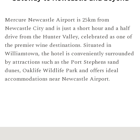
Mercure Newcastle Airport is 25km from
Newcastle City and is just a short hour and a half
drive from the Hunter Valley, celebrated as one of
the premier wine destinations. Situated in
Williamtown, the hotel is conveniently surrounded
by attractions such as the Port Stephens sand
dunes, Oaklife Wildlife Park and offers ideal
accommodations near Newcastle Airport.