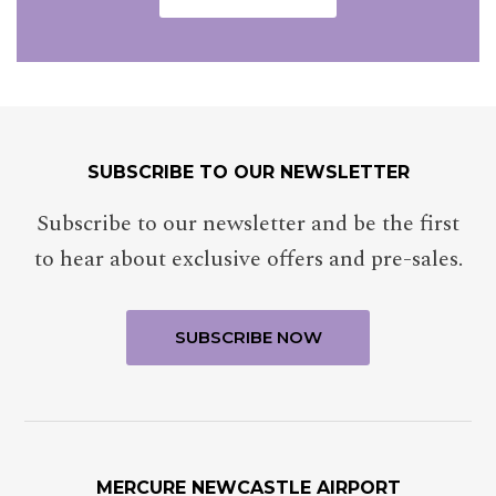
SUBSCRIBE TO OUR NEWSLETTER
TITLE
Select your title
Subscribe to our newsletter and be the first
to hear about exclusive offers and pre-sales.
NAME
Insert your name
LAST NAME
MERCURE NEWCASTLE AIRPORT