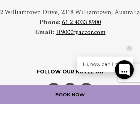
Insert your last name
2 Williamtown Drive
,
2318
Williamtown
,
Australia
Phone:
61 2 4033 8900
Email:
H9000@accor.com
E-MAIL
Insert your email address
Hi, how can I help?
FOLLOW OUR HOTEL ON
PHONE
Insert your phone number
BOOK NOW
ADDRESS
Insert your address