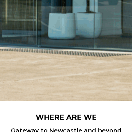
WHERE ARE WE
Gateway to Newcastle and beyond