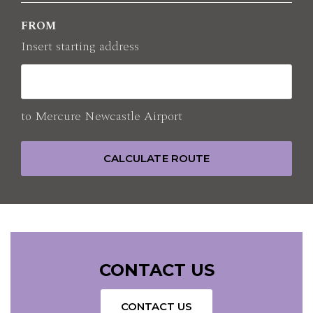
FROM
E-mail
H9000@accor.com
Insert starting address
to
Mercure Newcastle Airport
CALCULATE ROUTE
CONTACT US
CONTACT US