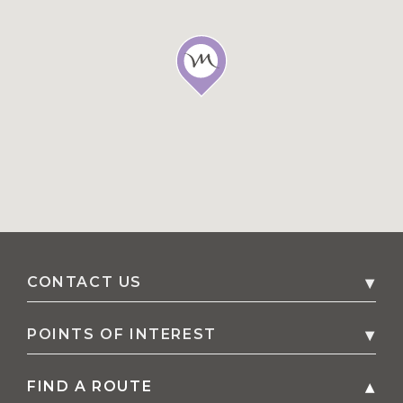
CONTACT US
2 Williamtown Drive
,
2318
Williamtown
,
POINTS OF INTEREST
Australia
FIND A ROUTE
All points of interest
Phone
61 2 4033 8900