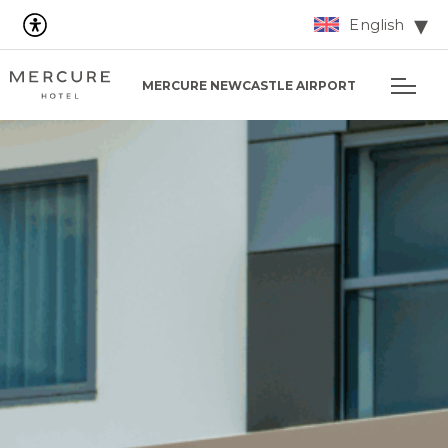
English
MERCURE NEWCASTLE AIRPORT