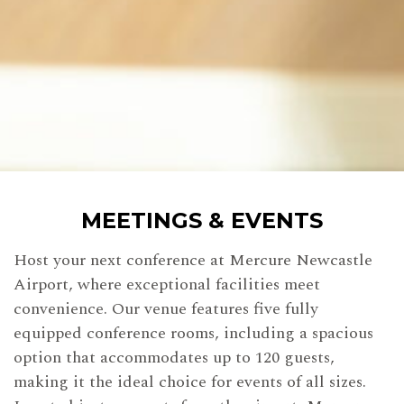
MEETINGS & EVENTS
Host your next conference at Mercure Newcastle
Airport, where exceptional facilities meet
convenience. Our venue features five fully
equipped conference rooms, including a spacious
option that accommodates up to 120 guests,
making it the ideal choice for events of all sizes.