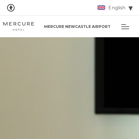
English
MERCURE NEWCASTLE AIRPORT