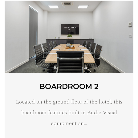
BOARDROOM 2
Located on the ground floor of the hotel, this
boardroom features built in Audio Visual
equipment an…