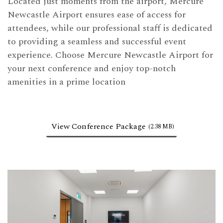
Located just moments from the airport, Mercure
Newcastle Airport ensures ease of access for
attendees, while our professional staff is dedicated
to providing a seamless and successful event
experience. Choose Mercure Newcastle Airport for
your next conference and enjoy top-notch
amenities in a prime location
View Conference Package
(2.38 MB)