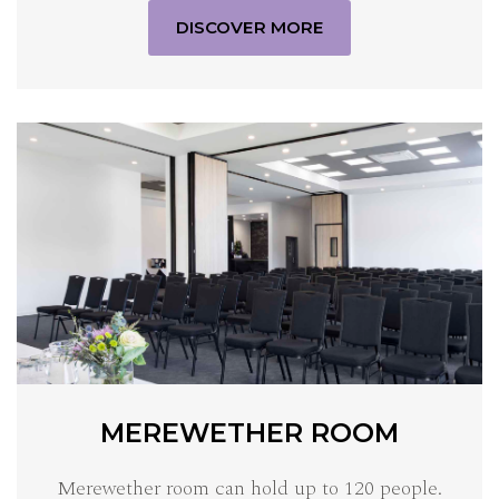
DISCOVER MORE
MEREWETHER ROOM
Merewether room can hold up to 120 people.