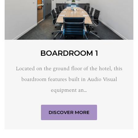
BOARDROOM 1
Located on the ground floor of the hotel, this
boardroom features built in Audio Visual
equipment an…
DISCOVER MORE