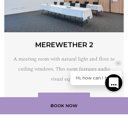
MEREWETHER 2
A meeting room with natural light and floor to
ceiling windows. This room features audio
Hi, how can I help?
visual equi…
DISCOVER MORE
BOOK NOW