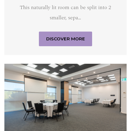
This naturally lit room can be split into 2
smaller, sepa…
DISCOVER MORE