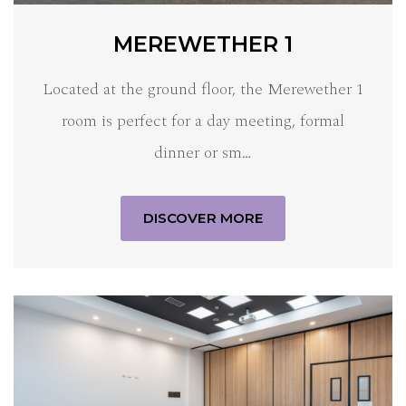
MEREWETHER 1
Located at the ground floor, the Merewether 1
room is perfect for a day meeting, formal
dinner or sm…
DISCOVER MORE