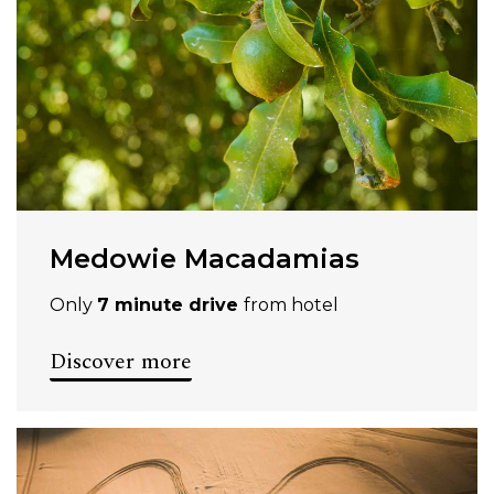
Medowie Macadamias
Only
7 minute drive
from hotel
Discover more