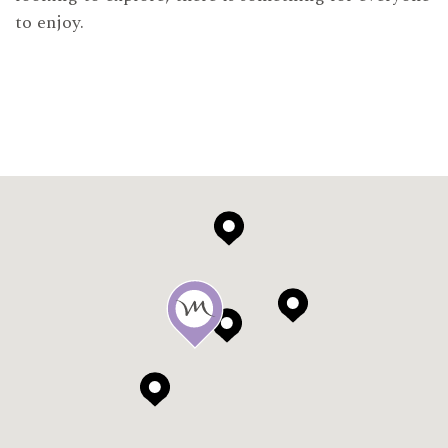
to enjoy.