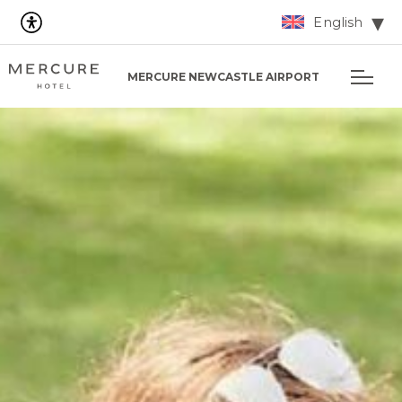
English
MERCURE NEWCASTLE AIRPORT