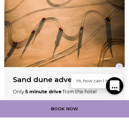
Sand dune adventures
Hi, how can I help?
Only
5 minute drive
from the hotel
Discover more
BOOK NOW