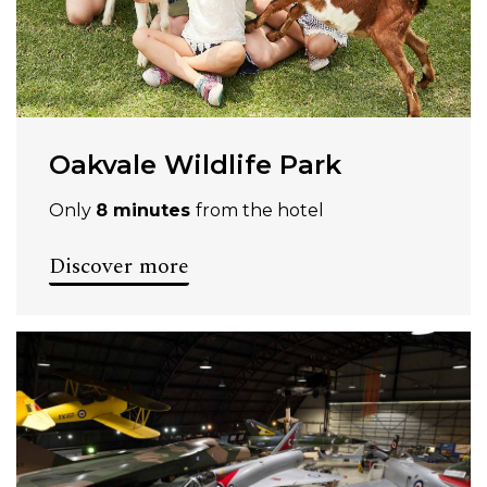
Oakvale Wildlife Park
Only
8 minutes
from the hotel
Discover more