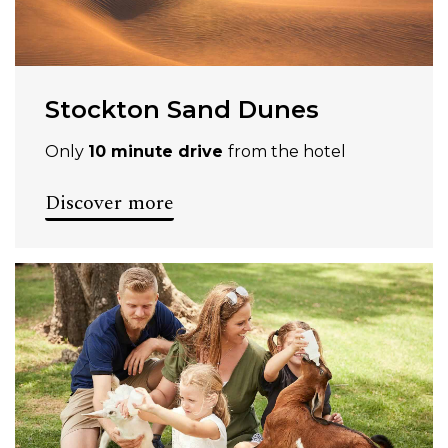
Stockton Sand Dunes
Only
10 minute drive
from the hotel
Discover more