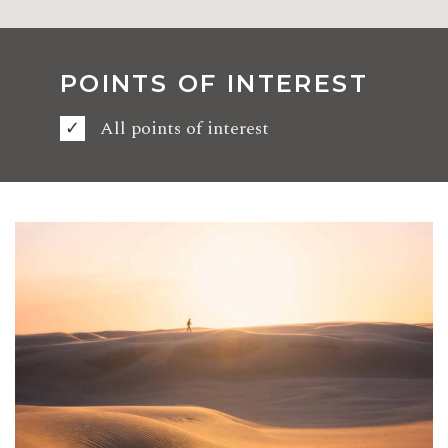
POINTS OF INTEREST
All points of interest