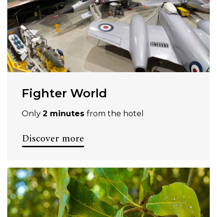
Fighter World
Only
2 minutes
from the hotel
Discover more