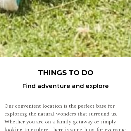
THINGS TO DO
Find adventure and explore
Our convenient location is the perfect base for
exploring the natural wonders that surround us.
Whether you are on a family getaway or simply
looking to explore, there is something for everyone