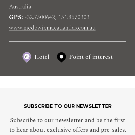
Australia
GPS
-32.7500642, 151.8670303
www.medowiemacadamias.com.au
Hotel
Point of interest
SUBSCRIBE TO OUR NEWSLETTER
Subscribe to our newsletter and be the first
to hear about exclusive offers and pre-sales.