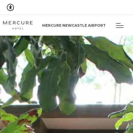
MERCURE NEWCASTLE AIRPORT