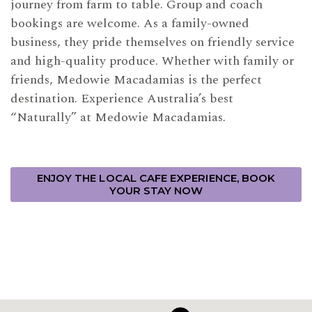
journey from farm to table. Group and coach
bookings are welcome. As a family-owned
business, they pride themselves on friendly service
and high-quality produce. Whether with family or
friends, Medowie Macadamias is the perfect
destination. Experience Australia’s best
“Naturally” at Medowie Macadamias.
ENJOY THE LOCAL CAFE EXPERIENCE, BOOK
YOUR STAY NOW