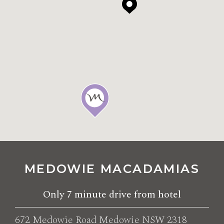
MEDOWIE MACADAMIAS
Only
7 minute drive
from hotel
672 Medowie Road Medowie NSW 2318