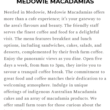
MEDOWIE MACADAMIAS
Nestled in Medowie, Medowie Macadamias offers
more than a cafe experience; it’s your gateway to
the area’s flavours and beauty. The friendly staff
serves the finest coffee and food for a delightful
visit. The menu features breakfast and lunch
options, including sandwiches, cakes, salads, and
desserts, complemented by their fresh farm coffee.
Enjoy the panoramic views as you dine. Open five
days a week, from 8am to 3pm, they invite you to
savour a tranquil coffee break. The commitment to
great food and coffee matches their dedication to a
welcoming atmosphere. Indulge in unique
offerings of indigenous Australian Macadamia
cakes and an array of macadamia products. We
offer small farm tours for those curious about the