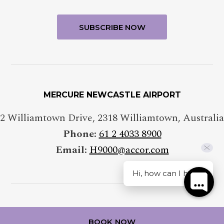
MERCURE NEWCASTLE AIRPORT
2 Williamtown Drive
,
2318
Williamtown
,
Australia
Phone:
61 2 4033 8900
Email:
H9000@accor.com
Hi, how can I help?
FOLLOW OUR HOTEL ON
BOOK NOW