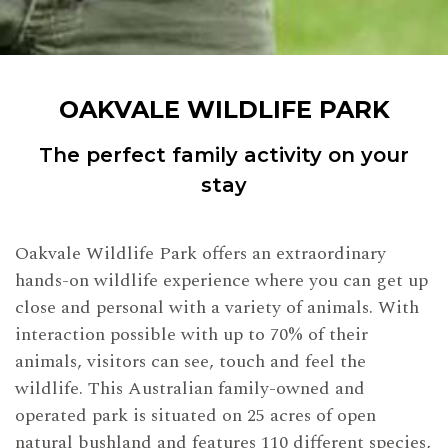
OAKVALE WILDLIFE PARK
The perfect family activity on your
stay
Oakvale Wildlife Park offers an extraordinary
hands-on wildlife experience where you can get up
close and personal with a variety of animals. With
interaction possible with up to 70% of their
animals, visitors can see, touch and feel the
wildlife. This Australian family-owned and
operated park is situated on 25 acres of open
natural bushland and features 110 different species,