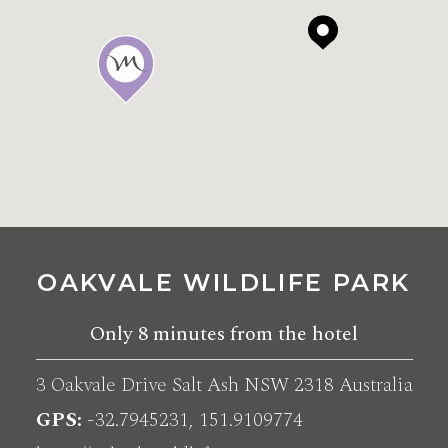
OAKVALE WILDLIFE PARK
Only
8 minutes
from the hotel
3 Oakvale Drive Salt Ash NSW 2318 Australia
GPS
-32.7945231, 151.9109774