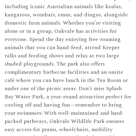
including iconic Australian animals like koalas,
kangaroos, wombats, emus, and dingos, alongside
domestic farm animals. Whether you’re visiting
alone or in a group, Oakvale has activities for
everyone. Spend the day enjoying free-roaming
animals that you can hand-feed, attend Keeper
talks and feeding shows and relax at two large
shaded playgrounds. The park also offers
complimentary barbecue facilities and an onsite
café where you can have lunch in the Tea Room or
under one of the picnic areas. Don’t miss Splash
Bay Water Park, a year-round attraction perfect for
cooling off and having fun—remember to bring
your swimmers! With well-maintained and hard-
packed pathways, Oakvale Wildlife Park ensures
easy access for prams, wheelchairs, mobility