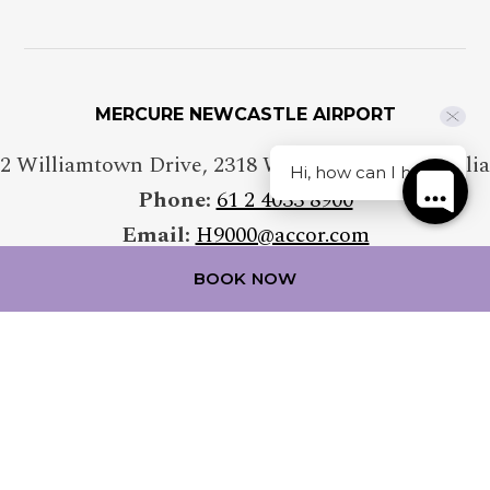
MERCURE NEWCASTLE AIRPORT
2 Williamtown Drive
,
2318
Williamtown
,
Australia
Hi, how can I help?
Phone:
61 2 4033 8900
Email:
H9000@accor.com
BOOK NOW
FOLLOW OUR HOTEL ON