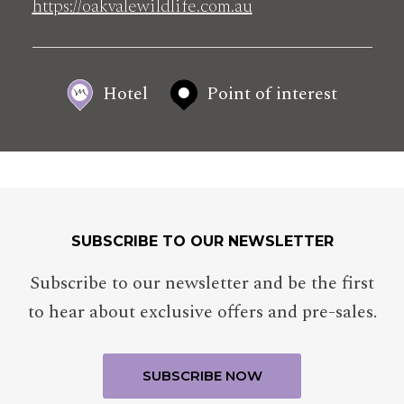
https://oakvalewildlife.com.au
Hotel
Point of interest
SUBSCRIBE TO OUR NEWSLETTER
Subscribe to our newsletter and be the first
to hear about exclusive offers and pre-sales.