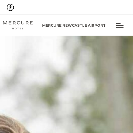
MERCURE NEWCASTLE AIRPORT