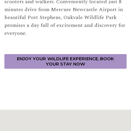
scooters and walkers. Conveniently located just 8
minutes drive from Mercure Newcastle Airport in
beautiful Port Stephens, Oakvale Wildlife Park
promises a day full of excitement and discovery for
everyone.
ENJOY YOUR WILDLIFE EXPERIENCE, BOOK
YOUR STAY NOW