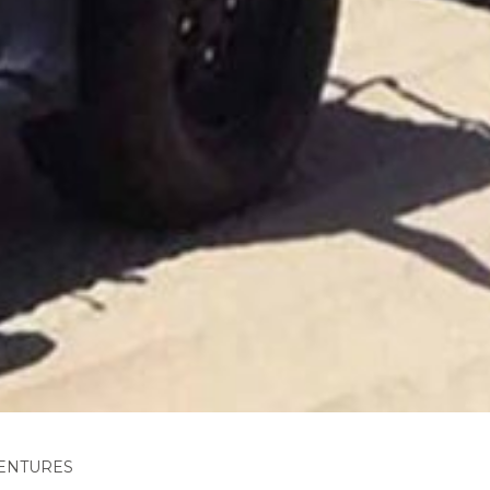
ENTURES