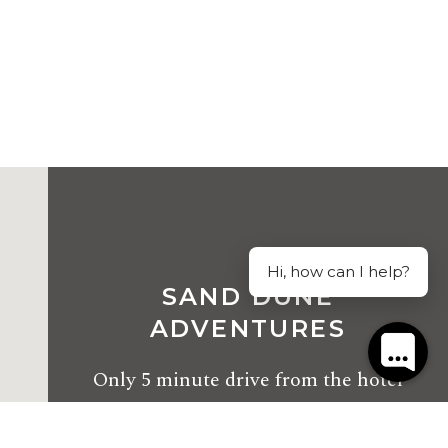
Hi, how can I help?
SAND DUNE
ADVENTURES
Only
5 minute drive
from the hotel
2163 Nelson Bay Road, Williamtown NSW