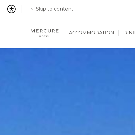
Skip to content
ACCOMMODATION
DIN