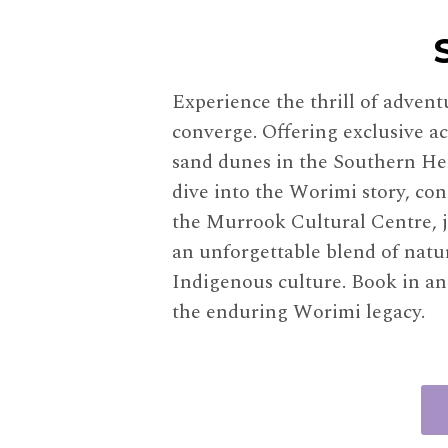
Experience the thrill of adven
converge. Offering exclusive ac
sand dunes in the Southern Hem
dive into the Worimi story, con
the Murrook Cultural Centre, j
an unforgettable blend of natu
Indigenous culture. Book in an
the enduring Worimi legacy.