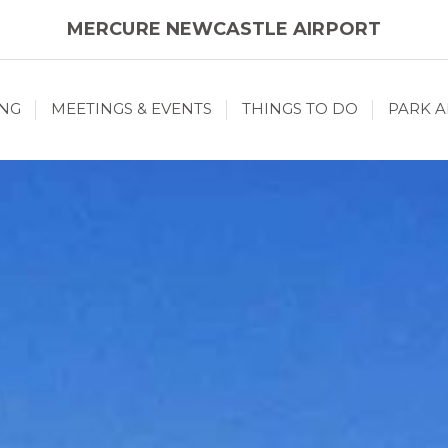
MERCURE NEWCASTLE AIRPORT
ING
MEETINGS & EVENTS
THINGS TO DO
PARK A