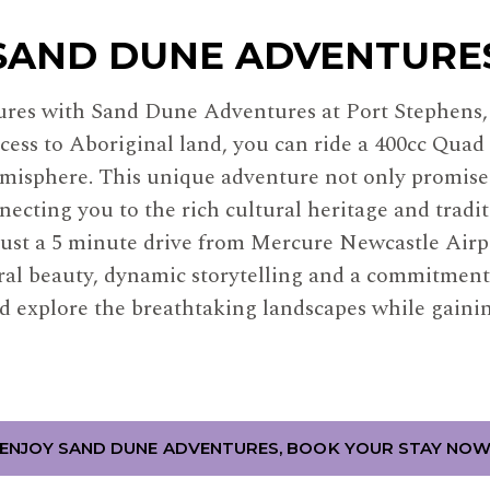
SAND DUNE ADVENTURE
tures with Sand Dune Adventures at Port Stephens
cess to Aboriginal land, you can ride a 400cc Quad 
isphere. This unique adventure not only promises
necting you to the rich cultural heritage and tradi
ust a 5 minute drive from Mercure Newcastle Airpo
ral beauty, dynamic storytelling and a commitment
d explore the breathtaking landscapes while gaini
ENJOY SAND DUNE ADVENTURES, BOOK YOUR STAY NO