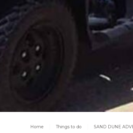
Home
Things to do
SAND DUNE ADV