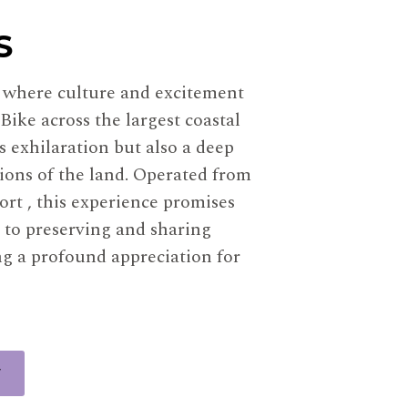
S
, where culture and excitement
Bike across the largest coastal
 exhilaration but also a deep
tions of the land. Operated from
rt , this experience promises
 to preserving and sharing
ng a profound appreciation for
W