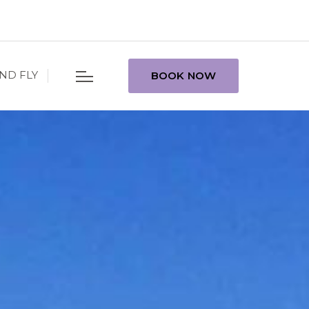
ND FLY
BOOK NOW