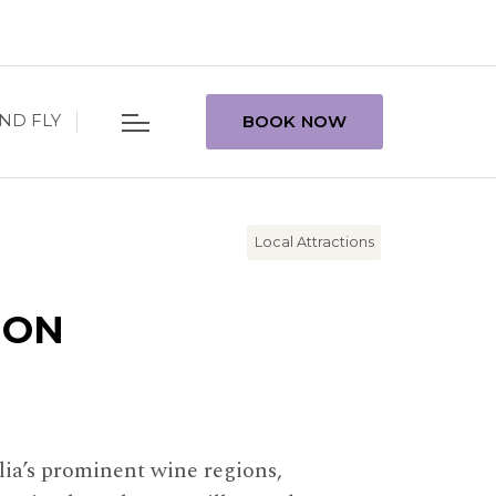
ND FLY
BOOK NOW
Local Attractions
ION
lia’s prominent wine regions,