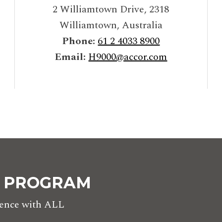
2 Williamtown Drive
,
2318
Williamtown
,
Australia
Phone:
61 2 4033 8900
Email:
H9000@accor.com
Y PROGRAM
rience with ALL