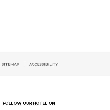
SITEMAP
ACCESSIBILITY
FOLLOW OUR HOTEL ON