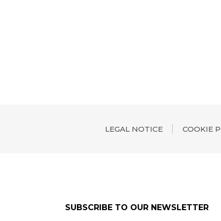
LEGAL NOTICE
COOKIE P
SUBSCRIBE TO OUR NEWSLETTER