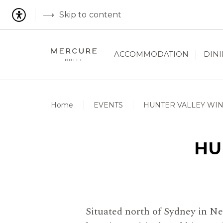
Skip to content
ACCOMMODATION
DIN
Home
EVENTS
HUNTER VALLEY WI
HU
Situated north of Sydney in Ne