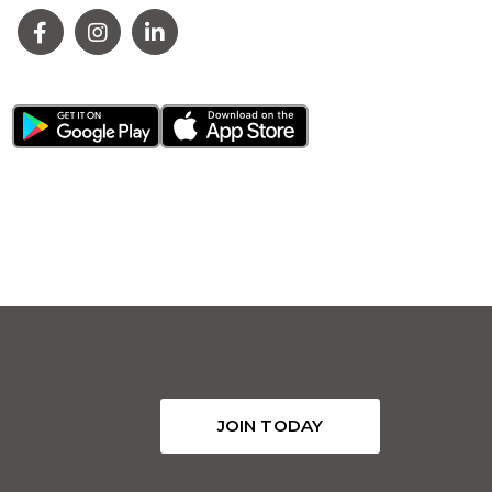
JOIN TODAY