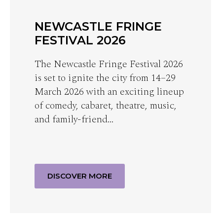
NEWCASTLE FRINGE
FESTIVAL 2026
The Newcastle Fringe Festival 2026
is set to ignite the city from 14–29
March 2026 with an exciting lineup
of comedy, cabaret, theatre, music,
and family-friend…
DISCOVER MORE