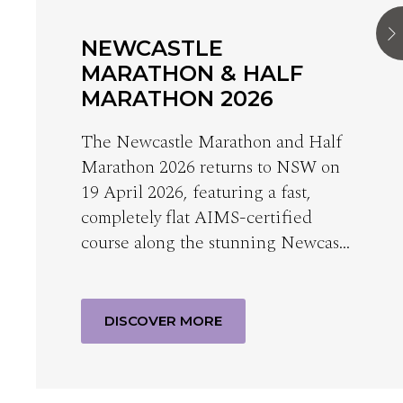
NEWCASTLE
MARATHON & HALF
MARATHON 2026
The Newcastle Marathon and Half
Marathon 2026 returns to NSW on
19 April 2026, featuring a fast,
completely flat AIMS-certified
course along the stunning Newcas…
DISCOVER MORE