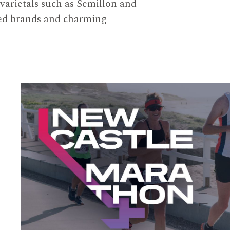
 varietals such as Semillon and
ized brands and charming