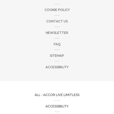
COOKIE POLICY
CONTACT US
NEWSLETTER
FAQ
SITEMAP
ACCESSIBILITY
ALL - ACCOR LIVE LIMITLESS
ACCESSIBILITY