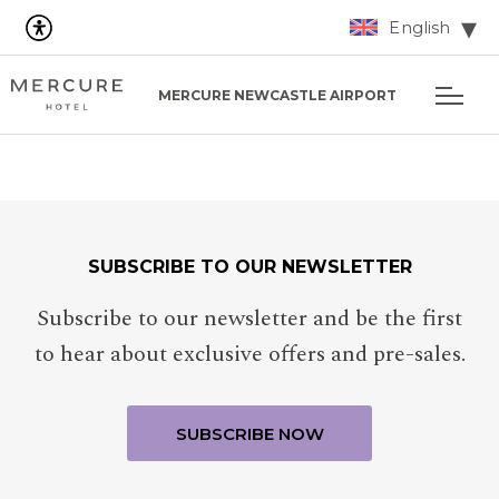
English
MERCURE NEWCASTLE AIRPORT
SUBSCRIBE TO OUR NEWSLETTER
Subscribe to our newsletter and be the first
to hear about exclusive offers and pre-sales.