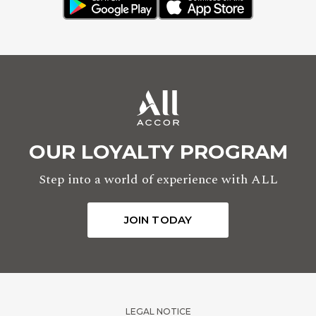
OUR LOYALTY PROGRAM
Step into a world of experience with ALL
JOIN TODAY
LEGAL NOTICE