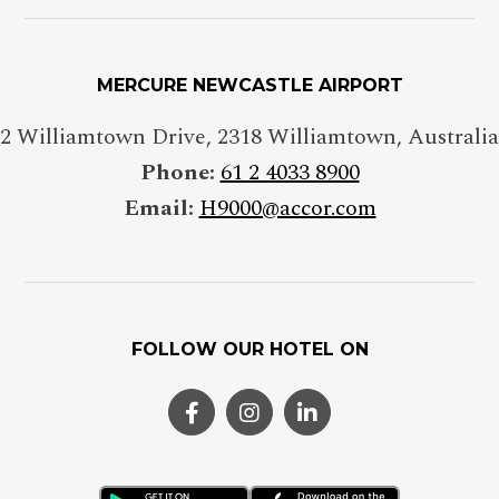
MERCURE NEWCASTLE AIRPORT
2 Williamtown Drive
,
2318
Williamtown
,
Australia
Phone:
61 2 4033 8900
Email:
H9000@accor.com
FOLLOW OUR HOTEL ON