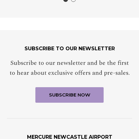
SUBSCRIBE TO OUR NEWSLETTER
Subscribe to our newsletter and be the first
to hear about exclusive offers and pre-sales.
MERCURE NEWCASTLE AIRPORT