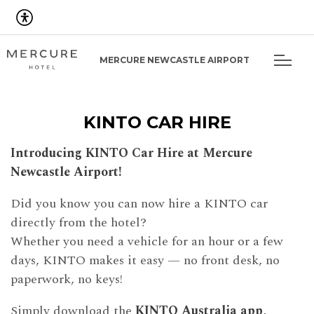
MERCURE NEWCASTLE AIRPORT
KINTO CAR HIRE
Introducing KINTO Car Hire at Mercure
Newcastle Airport!
Did you know you can now hire a KINTO car
directly from the hotel?
Whether you need a vehicle for an hour or a few
days, KINTO makes it easy — no front desk, no
paperwork, no keys!
Simply download the
KINTO Australia app
,