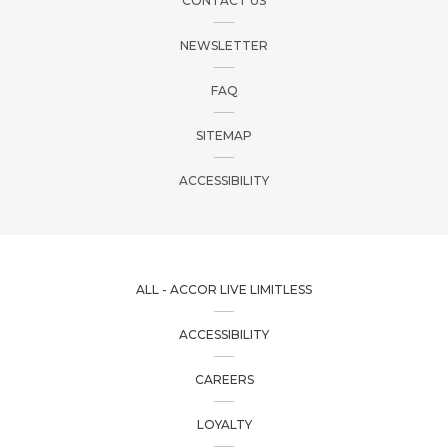
CONTACT US
NEWSLETTER
FAQ
SITEMAP
ACCESSIBILITY
ALL - ACCOR LIVE LIMITLESS
ACCESSIBILITY
CAREERS
LOYALTY