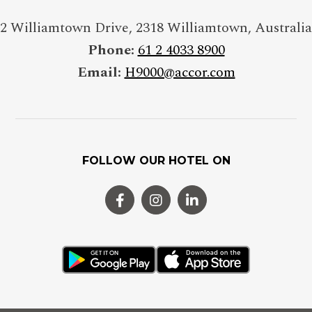
2 Williamtown Drive
,
2318
Williamtown
,
Australia
Phone:
61 2 4033 8900
Email:
H9000@accor.com
FOLLOW OUR HOTEL ON