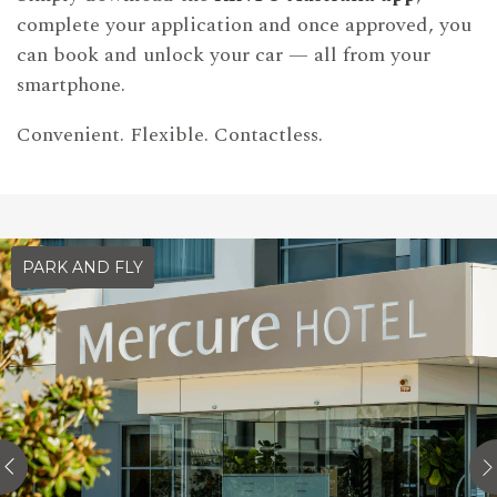
complete your application and once approved, you
can book and unlock your car — all from your
smartphone.
Convenient. Flexible. Contactless.
PARK AND FLY