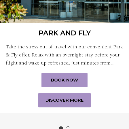
PARK AND FLY
Take the stress out of travel with our convenient Park
& Fly offer. Relax with an overnight stay before your
flight and wake up refreshed, just minutes from…
BOOK NOW
DISCOVER MORE