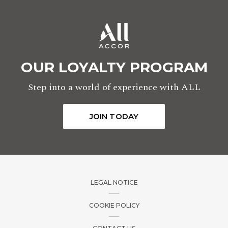
OUR LOYALTY PROGRAM
Step into a world of experience with ALL
JOIN TODAY
LEGAL NOTICE
COOKIE POLICY